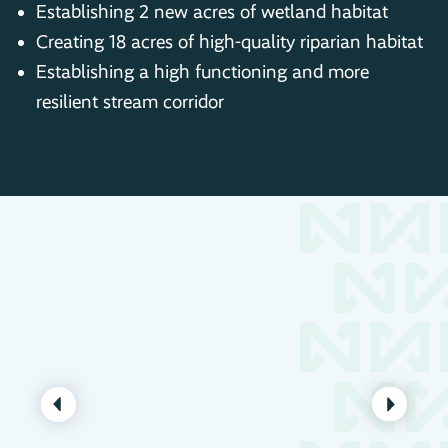
Establishing 2 new acres of wetland habitat
Creating 18 acres of high-quality riparian habitat
Establishing a high functioning and more
resilient stream corridor