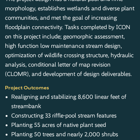
morphology, establishes wetlands and diverse plant
communities, and met the goal of increasing
floodplain connectivity. Tasks completed by ICON
on this project include; geomorphic assessment,
high function low maintenance stream design,
optimization of wildlife crossing structure, hydraulic
analysis, conditional letter of map revision
(CLOMR), and development of design deliverables.
Project Outcomes
Realigning and stabilizing 8,600 linear feet of
streambank
Constructing 33 riffle-pool stream features
Planting 55 acres of native plant seed
Planting 50 trees and nearly 2,000 shrubs