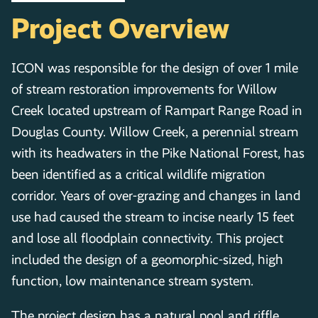
Project Overview
ICON was responsible for the design of over 1 mile
of stream restoration improvements for Willow
Creek located upstream of Rampart Range Road in
Douglas County. Willow Creek, a perennial stream
with its headwaters in the Pike National Forest, has
been identified as a critical wildlife migration
corridor. Years of over-grazing and changes in land
use had caused the stream to incise nearly 15 feet
and lose all floodplain connectivity. This project
included the design of a geomorphic-sized, high
function, low maintenance stream system.
The project design has a natural pool and riffle