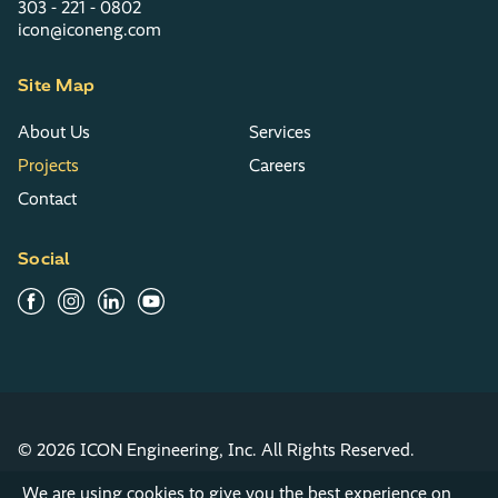
303 - 221 - 0802
icon@iconeng.com
Site Map
About Us
Services
Projects
Careers
Contact
Social
© 2026 ICON Engineering, Inc. All Rights Reserved.
Privacy Policy
Terms & Conditions
We are using cookies to give you the best experience on