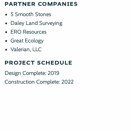
PARTNER COMPANIES
5 Smooth Stones
Daley Land Surveying
ERO Resources
Great Ecology
Valerian, LLC
PROJECT SCHEDULE
Design Complete: 2019
Construction Complete: 2022