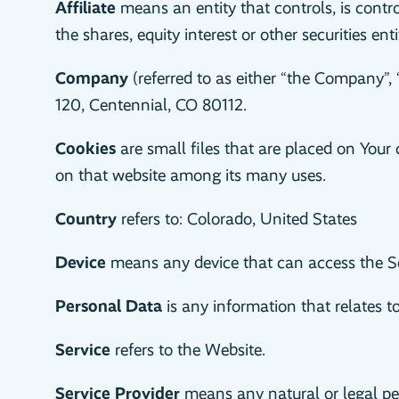
Affiliate
means an entity that controls, is cont
the shares, equity interest or other securities ent
Company
(referred to as either “the Company”, 
120, Centennial, CO 80112.
Cookies
are small files that are placed on Your 
on that website among its many uses.
Country
refers to: Colorado, United States
Device
means any device that can access the Ser
Personal Data
is any information that relates to 
Service
refers to the Website.
Service Provider
means any natural or legal per