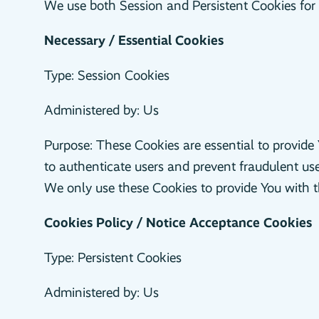
We use both Session and Persistent Cookies for 
Necessary / Essential Cookies
Type: Session Cookies
Administered by: Us
Purpose: These Cookies are essential to provide 
to authenticate users and prevent fraudulent us
We only use these Cookies to provide You with t
Cookies Policy / Notice Acceptance Cookies
Type: Persistent Cookies
Administered by: Us