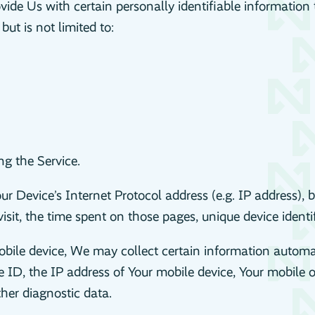
de Us with certain personally identifiable information t
ut is not limited to:
g the Service.
 Device’s Internet Protocol address (e.g. IP address), b
visit, the time spent on those pages, unique device identi
le device, We may collect certain information automatica
 ID, the IP address of Your mobile device, Your mobile o
ther diagnostic data.