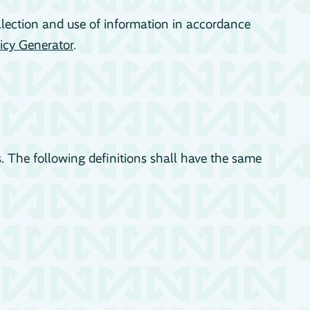
llection and use of information in accordance
icy Generator
.
s. The following definitions shall have the same