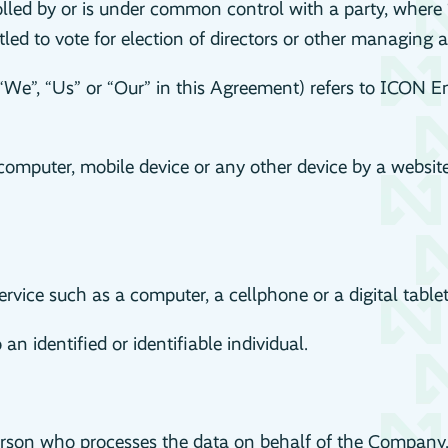
rolled by or is under common control with a party, wher
itled to vote for election of directors or other managing a
“We”, “Us” or “Our” in this Agreement) refers to ICON En
computer, mobile device or any other device by a website
vice such as a computer, a cellphone or a digital tablet
an identified or identifiable individual.
son who processes the data on behalf of the Company. It