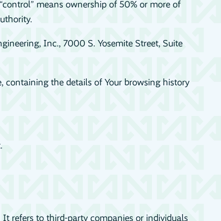
e “control” means ownership of 50% or more of
uthority.
gineering, Inc., 7000 S. Yosemite Street, Suite
, containing the details of Your browsing history
.
 refers to third-party companies or individuals