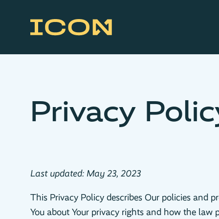
Privacy Polic
Last updated: May 23, 2023
This Privacy Policy describes Our policies and p
You about Your privacy rights and how the law p