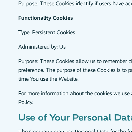
Purpose: These Cookies identify if users have ac
Functionality Cookies
Type: Persistent Cookies
Administered by: Us
Purpose: These Cookies allow us to remember c
preference. The purpose of these Cookies is to 
time You use the Website.
For more information about the cookies we use an
Policy.
Use of Your Personal Dat
The Company may use Personal Data for the fo