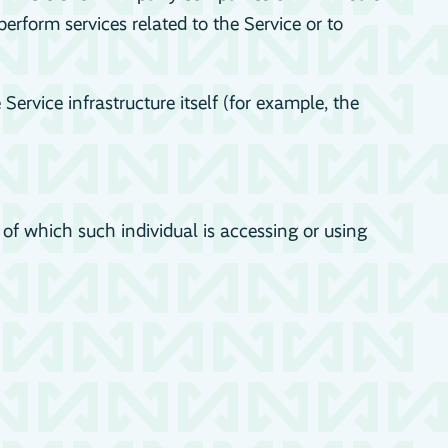
erform services related to the Service or to
Service infrastructure itself (for example, the
 of which such individual is accessing or using