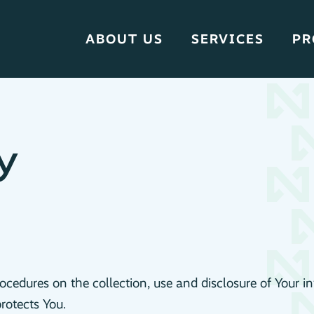
ABOUT US
SERVICES
PR
y
rocedures on the collection, use and disclosure of Your 
rotects You.