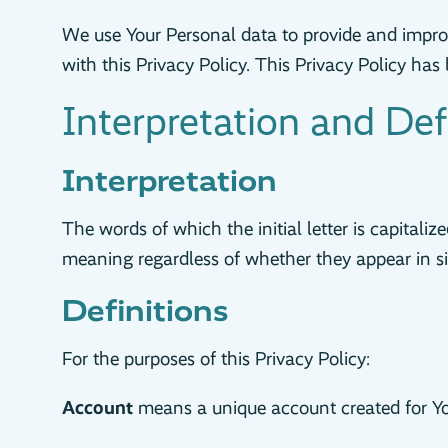
We use Your Personal data to provide and improv
with this Privacy Policy. This Privacy Policy ha
Interpretation and Def
Interpretation
The words of which the initial letter is capital
meaning regardless of whether they appear in sin
Definitions
For the purposes of this Privacy Policy:
Account
means a unique account created for You 