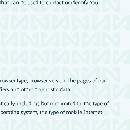
hat can be used to contact or identify You.
rowser type, browser version, the pages of our
fiers and other diagnostic data.
lly, including, but not limited to, the type of
perating system, the type of mobile Internet