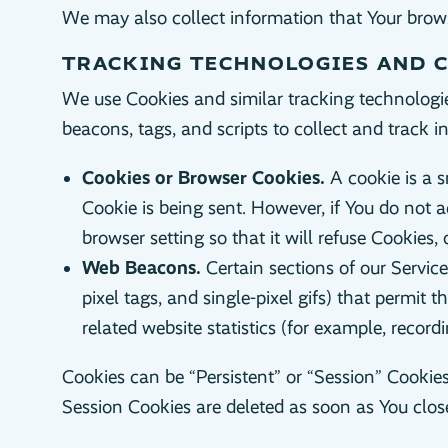
We may also collect information that Your brows
TRACKING TECHNOLOGIES AND 
We use Cookies and similar tracking technologies
beacons, tags, and scripts to collect and track
Cookies or Browser Cookies.
A cookie is a s
Cookie is being sent. However, if You do not 
browser setting so that it will refuse Cookies
Web Beacons.
Certain sections of our Servic
pixel tags, and single-pixel gifs) that permi
related website statistics (for example, record
Cookies can be “Persistent” or “Session” Cookie
Session Cookies are deleted as soon as You clo