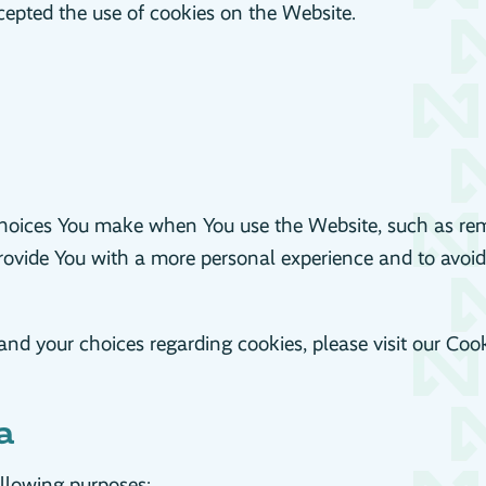
cepted the use of cookies on the Website.
hoices You make when You use the Website, such as rem
provide You with a more personal experience and to avoid
d your choices regarding cookies, please visit our Cooki
a
llowing purposes: