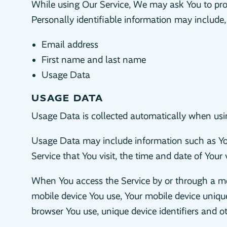
While using Our Service, We may ask You to provi
Personally identifiable information may include, b
Email address
First name and last name
Usage Data
USAGE DATA
Usage Data is collected automatically when usin
Usage Data may include information such as Your
Service that You visit, the time and date of Your 
When You access the Service by or through a mobi
mobile device You use, Your mobile device unique
browser You use, unique device identifiers and o