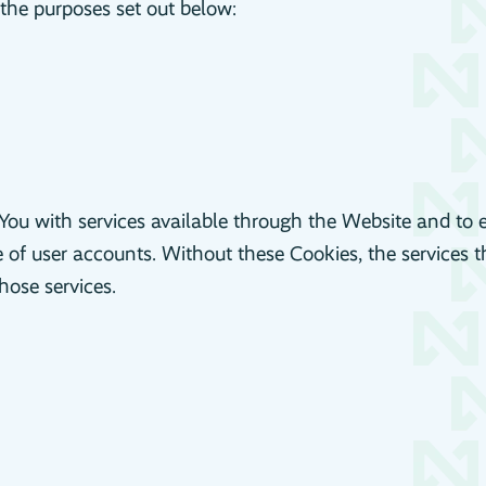
the purposes set out below:
You with services available through the Website and to 
e of user accounts. Without these Cookies, the services 
hose services.