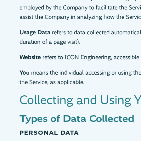
employed by the Company to facilitate the Servic
assist the Company in analyzing how the Service
Usage Data
refers to data collected automaticall
duration of a page visit).
Website
refers to ICON Engineering, accessibl
You
means the individual accessing or using the 
the Service, as applicable.
Collecting and Using 
Types of Data Collected
PERSONAL DATA