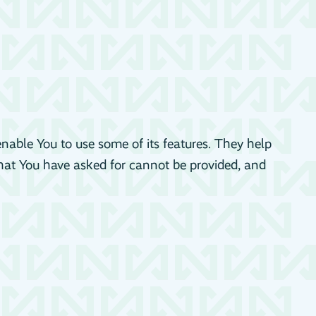
enable You to use some of its features. They help
that You have asked for cannot be provided, and