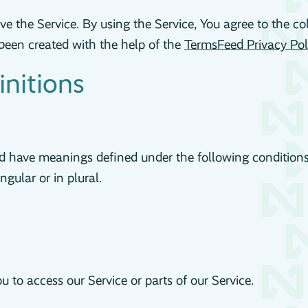
e the Service. By using the Service, You agree to the co
s been created with the help of the
TermsFeed Privacy Pol
initions
ized have meanings defined under the following condition
gular or in plural.
to access our Service or parts of our Service.