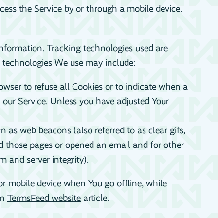
ess the Service by or through a mobile device.
 information. Tracking technologies used are
e technologies We use may include:
owser to refuse all Cookies or to indicate when a
f our Service. Unless you have adjusted Your
 as web beacons (also referred to as clear gifs,
ted those pages or opened an email and for other
m and server integrity).
or mobile device when You go offline, while
on
TermsFeed website
article.