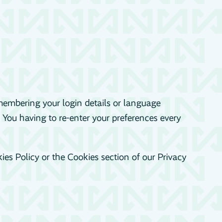
embering your login details or language
 You having to re-enter your preferences every
es Policy or the Cookies section of our Privacy