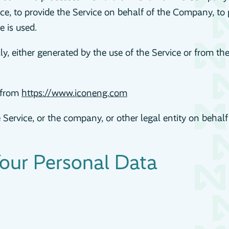
e, to provide the Service on behalf of the Company, to p
 is used.
y, either generated by the use of the Service or from the 
e from
https://www.iconeng.com
Service, or the company, or other legal entity on behalf
Your Personal Data