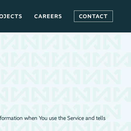
OJECTS
CAREERS
CONTACT
information when You use the Service and tells