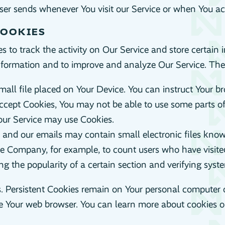
er sends whenever You visit our Service or when You acc
COOKIES
 to track the activity on Our Service and store certain
 information and to improve and analyze Our Service. Th
mall file placed on Your Device. You can instruct Your br
accept Cookies, You may not be able to use some parts o
, our Service may use Cookies.
e and our emails may contain small electronic files known
t the Company, for example, to count users who have visi
ing the popularity of a certain section and verifying syste
s. Persistent Cookies remain on Your personal computer 
se Your web browser. You can learn more about cookies 